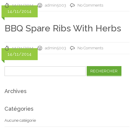
14/11/2014
admin5003
No Comments
14/11/2014
BBQ Spare Ribs With Herbs
14/11/2014
admin5003
No Comments
14/11/2014
Rechercher :
Archives
Catégories
Aucune catégorie