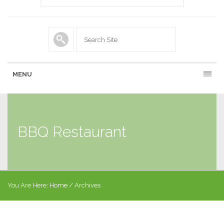
MENU
BBQ Restaurant
You Are Here:
Home
/
Archives