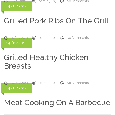
14/11/2014
admin5003
No Comments
14/11/2014
Grilled Pork Ribs On The Grill
14/11/2014
admin5003
No Comments
14/11/2014
Grilled Healthy Chicken
Breasts
14/11/2014
admin5003
No Comments
14/11/2014
Meat Cooking On A Barbecue