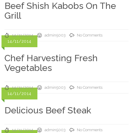
Beef Shish Kabobs On The
Grill
14/11/2014
admin5003
No Comments
14/11/2014
Chef Harvesting Fresh
Vegetables
14/11/2014
admin5003
No Comments
14/11/2014
Delicious Beef Steak
14/11/2014
admin5003
No Comments