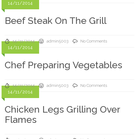
14/11/2014
Beef Steak On The Grill
14/11/2014
admin5003
No Comments
14/11/2014
Chef Preparing Vegetables
14/11/2014
admin5003
No Comments
14/11/2014
Chicken Legs Grilling Over
Flames