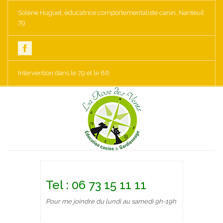
Solène Huguet, éducatrice comportementaliste canin. Nanteuil
79
Intervention dans le 79 et le 86
Tel : 06 73 15 11 11
Pour me joindre du lundi au samedi 9h-19h