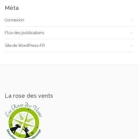
Méta
Connexion
Flux des publications
Site de WordPress-FR
La rose des vents